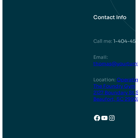
Contact Info
Call me:
1-404-45
EmaiI:
thomas@yourturni
Location:
Operatin
The Foundry Gym
2127 Boundary St 
Beaufort, SC 2990
Facebook
YouTube
Instagr