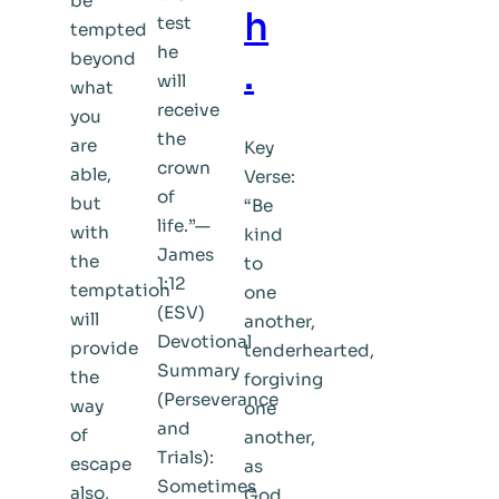
be
h
test
tempted
he
beyond
.
will
what
receive
you
the
are
Key
crown
able,
Verse:
of
but
“Be
life.”—
with
kind
James
the
to
1:12
temptation
one
(ESV)
will
another,
Devotional
provide
tenderhearted,
Summary
the
forgiving
(Perseverance
way
one
and
of
another,
Trials):
escape
as
Sometimes
also,
God