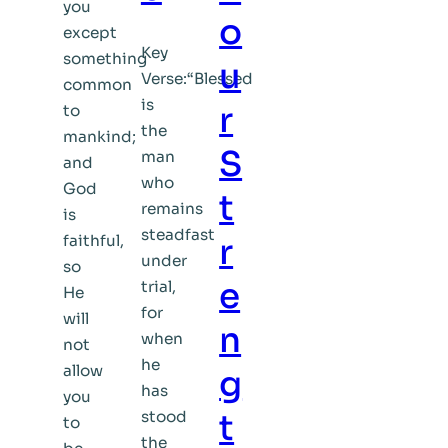
you
o
except
Key
something
u
Verse:“Blessed
common
is
r
to
the
mankind;
S
man
and
who
God
t
remains
is
steadfast
faithful,
r
under
so
e
trial,
He
for
will
n
when
not
he
allow
g
has
you
stood
t
to
the