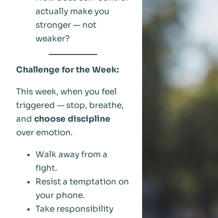
actually make you
stronger — not
weaker?
Challenge for the Week:
This week, when you feel
triggered — stop, breathe,
and
choose discipline
over emotion.
Walk away from a
fight.
Resist a temptation on
your phone.
Take responsibility