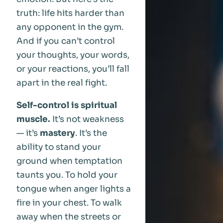
truth: life hits harder than
any opponent in the gym.
And if you can’t control
your thoughts, your words,
or your reactions, you’ll fall
apart in the real fight.
Self-control is spiritual
muscle.
It’s not weakness
— it’s
mastery
. It’s the
ability to stand your
ground when temptation
taunts you. To hold your
tongue when anger lights a
fire in your chest. To walk
away when the streets or