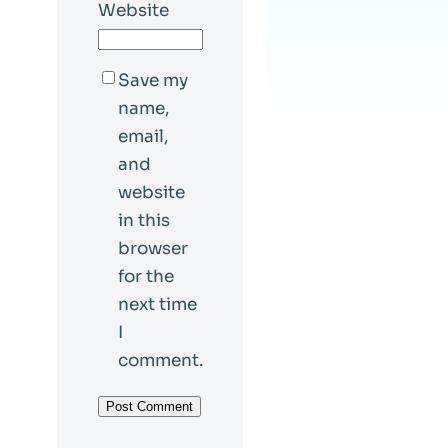
Website
Save my
name,
email,
and
website
in this
browser
for the
next time
I
comment.