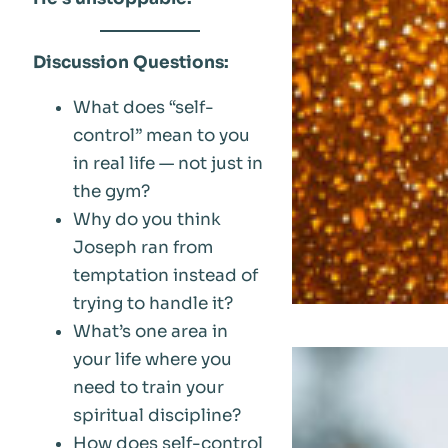
Discussion Questions:
What does “self-
control” mean to you
in real life — not just in
the gym?
Why do you think
Joseph ran from
temptation instead of
trying to handle it?
What’s one area in
your life where you
need to train your
spiritual discipline?
How does self-control