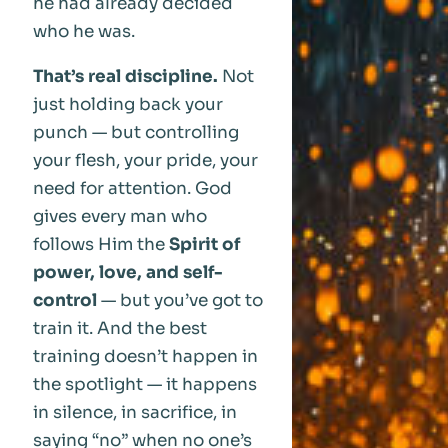
he had already decided
who he was.
That’s real discipline.
Not
just holding back your
punch — but controlling
your flesh, your pride, your
need for attention. God
gives every man who
follows Him the
Spirit of
power, love, and self-
control
— but you’ve got to
train it. And the best
training doesn’t happen in
the spotlight — it happens
in silence, in sacrifice, in
saying “no” when no one’s