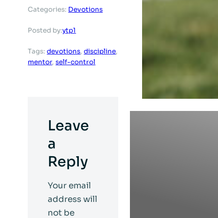
Categories:
Devotions
ytp1
Posted by:
Tags:
devotions
, 
discipline
, 
mentor
, 
self-control
Leave
a
Reply
Your email
address will
not be