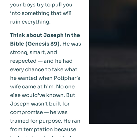
your boys try to pull you
into something that will
ruin everything.
Think about Joseph in the
Bible (Genesis 39).
He was
strong, smart, and
respected — and he had
every chance to take what
he wanted when Potiphar’s
wife came at him. No one
else would’ve known. But
Joseph wasn’t built for
compromise — he was
trained for purpose. He ran
from temptation because