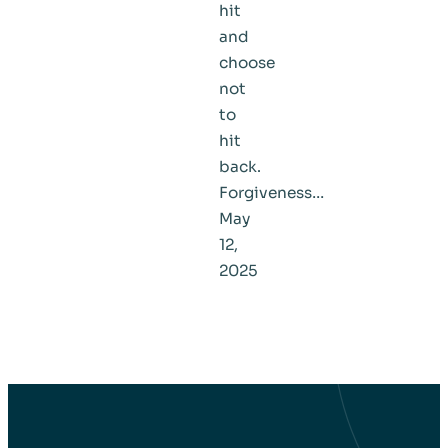
hit
and
choose
not
to
hit
back.
Forgiveness…
May
12,
2025