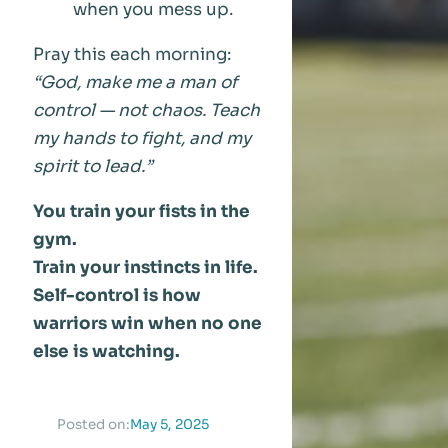
when you mess up.
Pray this each morning:
“God, make me a man of
control — not chaos. Teach
my hands to fight, and my
spirit to lead.”
You train your fists in the
gym.
Train your instincts in life.
Self-control is how
warriors win when no one
else is watching.
May 5, 2025
Posted on: