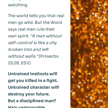
watching.
The world tells you that real
men go wild. But the Word
says real men rule their
own spirit.
“A man without
self-control is like a city
broken into and left
without walls.”
(Proverbs
25:28, ESV)
Untrained instincts will
get you killed in a fight.
Untrained character will
destroy your future.
But a disciplined man?
He’s unstoppable.