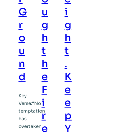
G
u
i
r
g
g
o
h
h
u
t
t
n
h
.
d
e
K
F
e
Key
i
e
Verse:“No
temptation
r
p
has
e
Y
overtaken