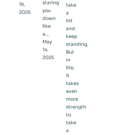
staring
19,
take
you
2025
a
down
hit
like
and
a…
keep
May
standing.
14,
But
2025
in
life,
it
takes
even
more
strength
to
take
a