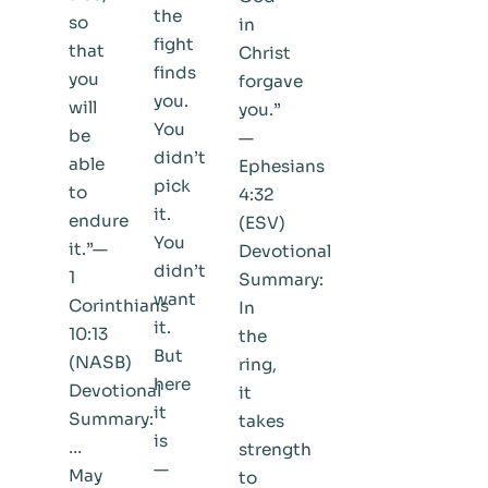
the
so
in
fight
that
Christ
finds
you
forgave
you.
will
you.”
You
be
—
didn’t
able
Ephesians
pick
to
4:32
it.
endure
(ESV)
You
it.”—
Devotional
didn’t
1
Summary:
want
Corinthians
In
it.
10:13
the
But
(NASB)
ring,
here
Devotional
it
it
Summary:
takes
is
…
strength
—
May
to