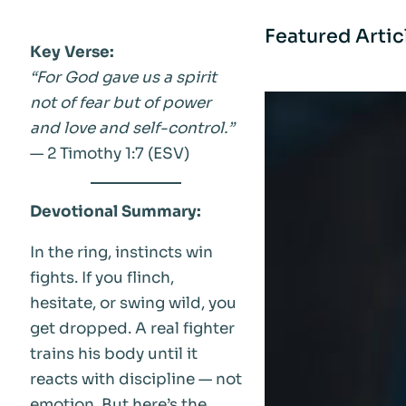
Featured Artic
Key Verse:
“For God gave us a spirit
not of fear but of power
and love and self-control.”
— 2 Timothy 1:7 (ESV)
Devotional Summary:
In the ring, instincts win
fights. If you flinch,
hesitate, or swing wild, you
get dropped. A real fighter
trains his body until it
reacts with discipline — not
emotion. But here’s the