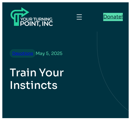
Donate!
May 5, 2025
Devotions
Train Your
Instincts