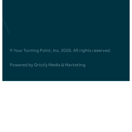
© Your Turning Point, Inc. 2025. All rights reserved.
Powered by Grizzly Media & Marketing