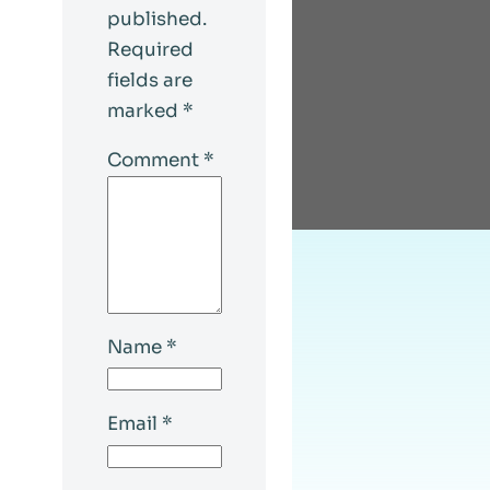
published.
Required
fields are
marked
*
Comment
*
Name
*
Email
*