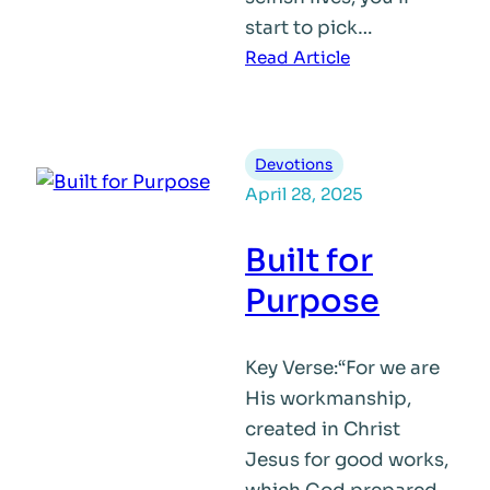
start to pick…
:
Read Article
Who
Are
You
Devotions
Following?
April 28, 2025
Built for
Purpose
Key Verse:“For we are
His workmanship,
created in Christ
Jesus for good works,