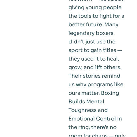
giving young people
the tools to fight for a
better future. Many
legendary boxers
didn’t just use the
sport to gain titles —
they used it to heal,
grow, and lift others.
Their stories remind
us why programs like
ours matter. Boxing
Builds Mental
Toughness and
Emotional Control In
the ring, there’s no
room for chaos — only