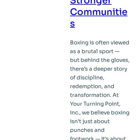
Stronger
of
Communitie
the
s
Problem
Boxing is often viewed
as a brutal sport —
but behind the gloves,
there’s a deeper story
of discipline,
redemption, and
transformation. At
Your Turning Point,
Inc., we believe boxing
isn’t just about
punches and
footwork — it’s about