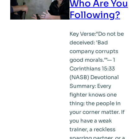
Who Are You
Following?
Key Verse:“Do not be
deceived: ‘Bad
company corrupts
good morals.’”— 1
Corinthians 15:33
(NASB) Devotional
Summary: Every
fighter knows one
thing: the people in
your corner matter. If
you have a weak
trainer, a reckless
sparring partner, or a