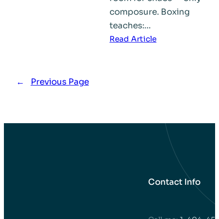
composure. Boxing
teaches:…
:
Read Article
How
Boxing
Builds
←
Previous Page
Better
Lives
and
Stronger
Communities
Contact Info