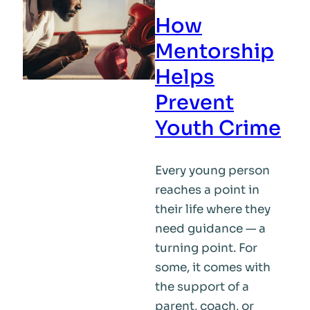
How
Mentorship
Helps
Prevent
Youth Crime
Every young person
reaches a point in
their life where they
need guidance — a
turning point. For
some, it comes with
the support of a
parent, coach, or