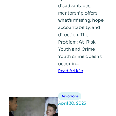
disadvantages,
mentorship offers
what’s missing: hope,
accountability, and
direction. The
Problem: At-Risk
Youth and Crime
Youth crime doesn’t
occur in…
:
Read Article
How
Mentorship
Helps
Devotions
Prevent
April 30, 2025
Youth
Crime