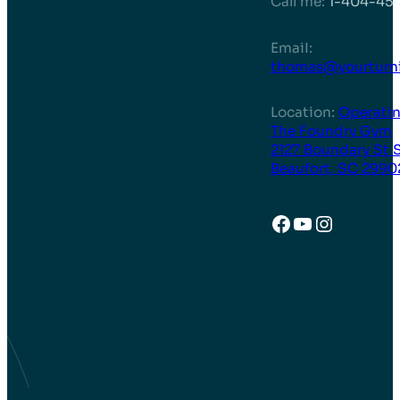
Call me:
1-404-45
EmaiI:
thomas@yourturni
Location:
Operatin
The Foundry Gym
2127 Boundary St 
Beaufort, SC 2990
Facebook
YouTube
Instagr