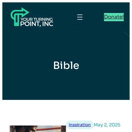
Donate!
Bible
May 2, 2025
Inspiration