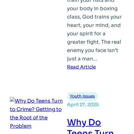
train your fists and
your body in boxing
class, God trains your
heart, your mind, and
your spirit for a
greater fight. The real
enemy you face isn’t
just a man…
:
Read Article
Built
for
Purpose
Youth Issues
April 27, 2025
Why Do
Teens Turn