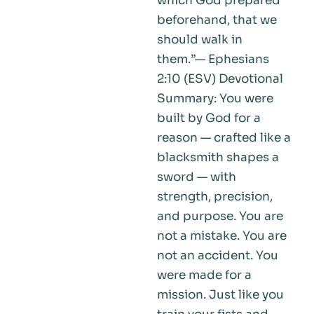
which God prepared
beforehand, that we
should walk in
them.”— Ephesians
2:10 (ESV) Devotional
Summary: You were
built by God for a
reason — crafted like a
blacksmith shapes a
sword — with
strength, precision,
and purpose. You are
not a mistake. You are
not an accident. You
were made for a
mission. Just like you