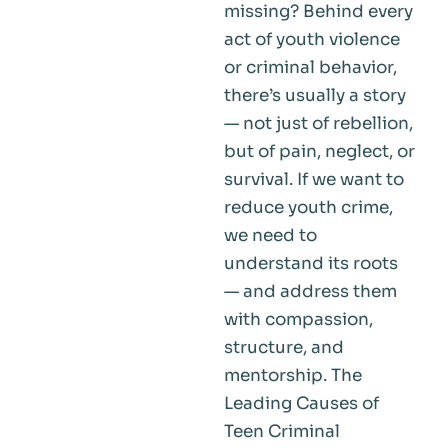
missing? Behind every
act of youth violence
or criminal behavior,
there’s usually a story
— not just of rebellion,
but of pain, neglect, or
survival. If we want to
reduce youth crime,
we need to
understand its roots
— and address them
with compassion,
structure, and
mentorship. The
Leading Causes of
Teen Criminal