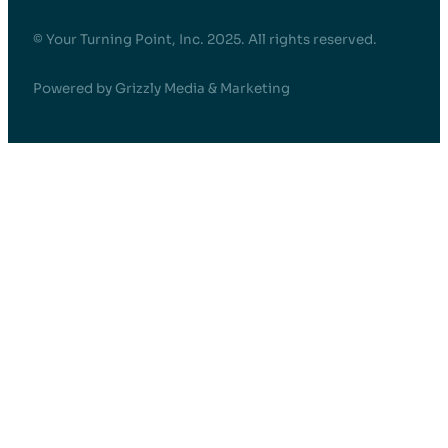
© Your Turning Point, Inc. 2025. All rights reserved.
Powered by Grizzly Media & Marketing