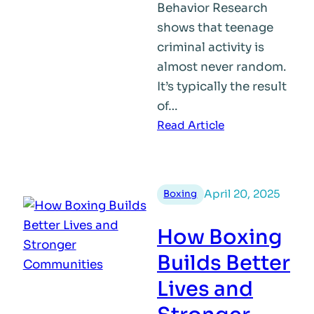
Behavior Research
shows that teenage
criminal activity is
almost never random.
It’s typically the result
of…
:
Read Article
Why
Do
Teens
April 20, 2025
Boxing
Turn
to
How Boxing
Crime?
Getting
Builds Better
to
Lives and
the
Root