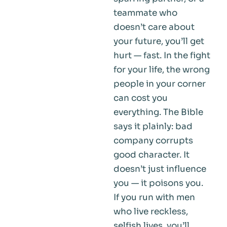
teammate who
doesn’t care about
your future, you’ll get
hurt — fast. In the fight
for your life, the wrong
people in your corner
can cost you
everything. The Bible
says it plainly: bad
company corrupts
good character. It
doesn’t just influence
you — it poisons you.
If you run with men
who live reckless,
selfish lives, you’ll