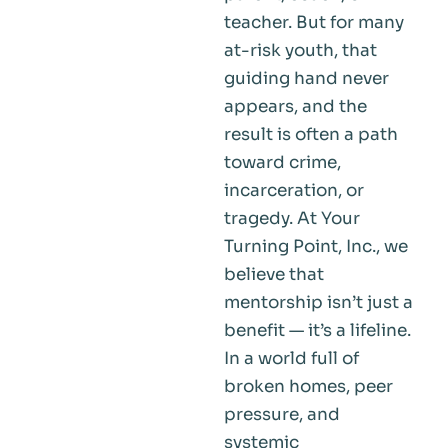
teacher. But for many
at-risk youth, that
guiding hand never
appears, and the
result is often a path
toward crime,
incarceration, or
tragedy. At Your
Turning Point, Inc., we
believe that
mentorship isn’t just a
benefit — it’s a lifeline.
In a world full of
broken homes, peer
pressure, and
systemic