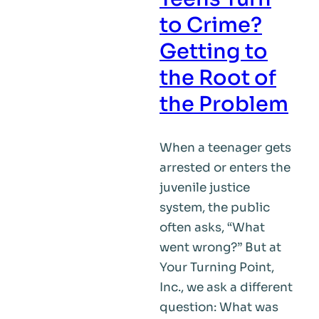
to Crime?
Getting to
the Root of
the Problem
When a teenager gets
arrested or enters the
juvenile justice
system, the public
often asks, “What
went wrong?” But at
Your Turning Point,
Inc., we ask a different
question: What was